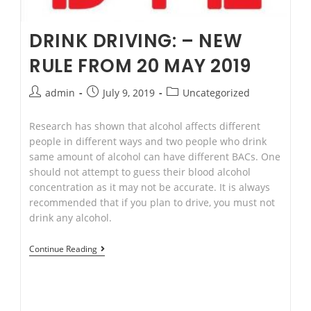
DRINK DRIVING: – NEW
RULE FROM 20 MAY 2019
Post
Post
Post
admin
July 9, 2019
Uncategorized
author:
published:
category:
Research has shown that alcohol affects different
people in different ways and two people who drink
same amount of alcohol can have different BACs. One
should not attempt to guess their blood alcohol
concentration as it may not be accurate. It is always
recommended that if you plan to drive, you must not
drink any alcohol.
Drink
Continue Reading
Driving:
–
New