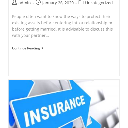
Post
Post
Post
admin
January 26, 2020
Uncategorized
author:
published:
category:
People often want to know the ways to protect their
existing assets before entering into a relationship or
before getting married. It is advisable to discuss this
with your partner…
CAN
Continue Reading
I
PROTECT
MY
ASSETS
FROM
MY
PARTNER.?
by
Ajay
Singh
–