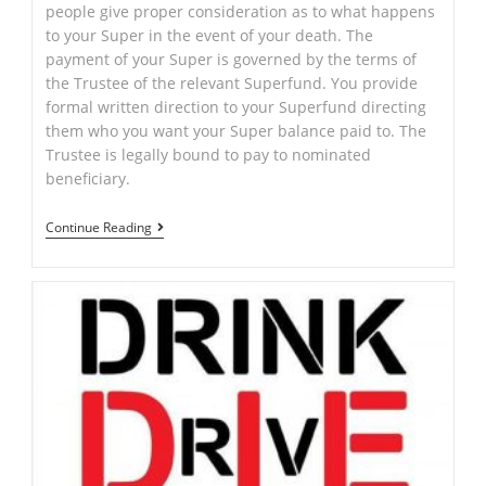
people give proper consideration as to what happens
to your Super in the event of your death. The
payment of your Super is governed by the terms of
the Trustee of the relevant Superfund. You provide
formal written direction to your Superfund directing
them who you want your Super balance paid to. The
Trustee is legally bound to pay to nominated
beneficiary.
Superannuation
Continue Reading
or
“Super”