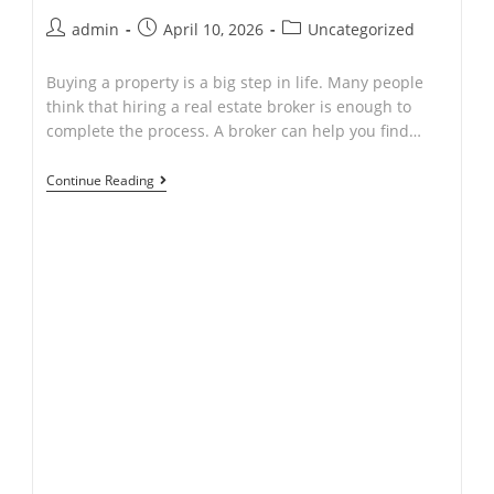
Post
Post
Post
admin
April 10, 2026
Uncategorized
author:
published:
category:
Buying a property is a big step in life. Many people
think that hiring a real estate broker is enough to
complete the process. A broker can help you find…
If
Continue Reading
I
Hire
a
Real
Estate
Broker,
Why
Do
I
Need
to