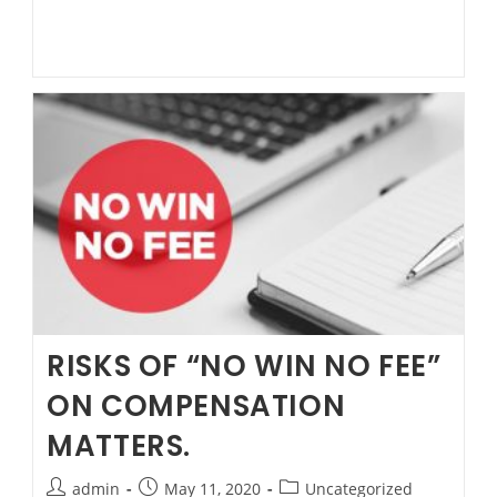
“No
Win
No
Fee”
on
Compensation
matters.Power
of
Attorney
FAQ
RISKS OF “NO WIN NO FEE”
ON COMPENSATION
MATTERS.
Post
Post
Post
admin
May 11, 2020
Uncategorized