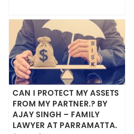
LOOKING
FOR
A
SOLICITOR
CAN I PROTECT MY ASSETS
FROM MY PARTNER.? BY
AJAY SINGH – FAMILY
LAWYER AT PARRAMATTA.