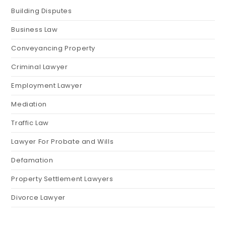
Building Disputes
Business Law
Conveyancing Property
Criminal Lawyer
Employment Lawyer
Mediation
Traffic Law
Lawyer For Probate and Wills
Defamation
Property Settlement Lawyers
Divorce Lawyer