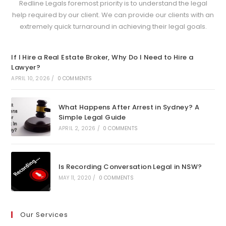
Redline Legals foremost priority is to understand the legal
help required by our client. We can provide our clients with an
extremely quick turnaround in achieving their legal goals.
If I Hire a Real Estate Broker, Why Do I Need to Hire a
Lawyer?
APRIL 10, 2026
/
0 COMMENTS
What Happens After Arrest in Sydney? A
Simple Legal Guide
APRIL 2, 2026
/
0 COMMENTS
Is Recording Conversation Legal in NSW?
MAY 11, 2020
/
0 COMMENTS
Our Services