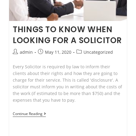
THINGS TO KNOW WHEN
LOOKING FOR A SOLICITOR
Post
Post
Post
admin
May 11, 2020
Uncategorized
author:
published:
category:
Every Solicitor is required by law to inform their
clients about their rights and how they are going to
charge for their service. This is called 'disclosure'. A
solicitor must inform you in writing about the costs of
the work (if estimated to be more than $750) and the
expenses that you have to pay.
THINGS
Continue Reading
TO
KNOW
WHEN