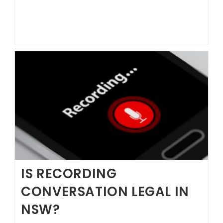
Hire
a
Lawyer?
IS RECORDING
CONVERSATION LEGAL IN
NSW?