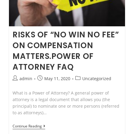
RISKS OF “NO WIN NO FEE”
ON COMPENSATION
MATTERS.POWER OF
ATTORNEY FAQ
Post
Post
Post
admin
May 11, 2020
Uncategorized
author:
published:
category:
What is a Power of Attorney? A general power of
attorney is a legal document that allows you (the
principal) to nominate one or more persons (referred
to as attorneys)…
Risks
Continue Reading
of