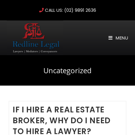
Skip
CALL US:
(02) 9891 2636
to
content
MENU
Uncategorized
IF I HIRE A REAL ESTATE
BROKER, WHY DO I NEED
TO HIRE A LAWYER?