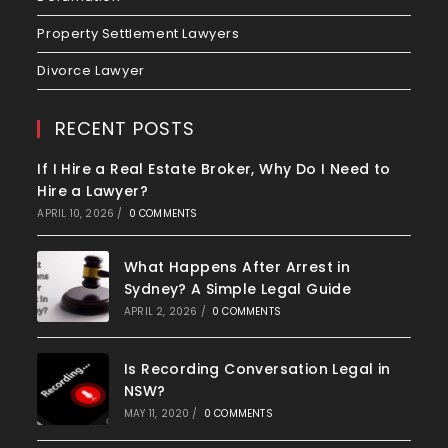
Property Settlement Lawyers
Divorce Lawyer
RECENT POSTS
If I Hire a Real Estate Broker, Why Do I Need to
Hire a Lawyer?
APRIL 10, 2026
/
0 COMMENTS
What Happens After Arrest in
Sydney? A Simple Legal Guide
APRIL 2, 2026
/
0 COMMENTS
Is Recording Conversation Legal in
NSW?
MAY 11, 2020
/
0 COMMENTS