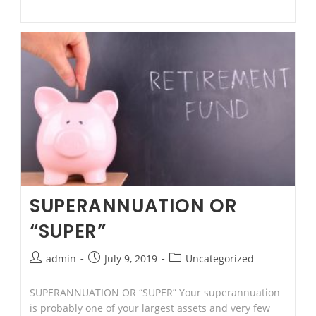
Ajay
Singh
(LL.M-
Applied
Law)
SUPERANNUATION OR
“SUPER”
Post
Post
Post
admin
July 9, 2019
Uncategorized
author:
published:
category:
SUPERANNUATION OR “SUPER” Your superannuation
is probably one of your largest assets and very few