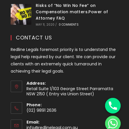
Risks of “No Win No Fee” on
Compensation matters.Power of
Attorney FAQ
MAY 11, 2020
/
0 COMMENTS
CONTACT US
Redline Legals foremost priority is to understand the
legal help required by our client. We can provide our
clients with an extremely quick turnaround in
achieving their legal goals.
Address:
Retail Suite 1/103 George Street Parramatta
y
NSW 2150 ( Entry via Union Street)
t
Phone:
a
(02) 9891 2636
h
Opens
c
Email:
in
e
Opens
info@redlinelegal.com.au