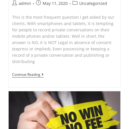
Post
Post
Post
admin
May 11, 2020
Uncategorized
author:
published:
category:
This is the most frequent question I get asked by our
clients. With smartphones and tablets, it is tempting
for people to record private conversations on their
mobile phones and/or tablets. Well in short, the
answer is NO, it is NOT Legal in absence of consent
(express or implied). Even possessing or keeping a
record of a private conversation and publishing or
distributing
Is
Continue Reading
Recording
Conversation
Legal
in
NSW?