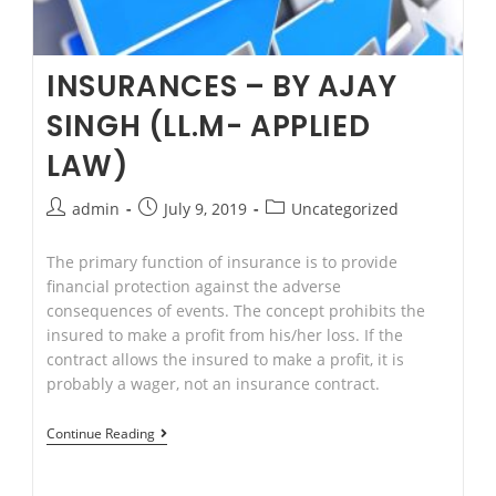
Family
Lawyer
at
INSURANCES – BY AJAY
Parramatta.
SINGH (LL.M- APPLIED
LAW)
Post
Post
Post
admin
July 9, 2019
Uncategorized
author:
published:
category:
The primary function of insurance is to provide
financial protection against the adverse
consequences of events. The concept prohibits the
insured to make a profit from his/her loss. If the
contract allows the insured to make a profit, it is
probably a wager, not an insurance contract.
Insurances
Continue Reading
–
By