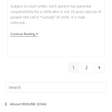
Subject to court order, each parent has parental
responsibility for a child who is not 18 years old.Lot of
people still call it “custody” of child. It is now
referred…
Things
Continue Reading
to
consider
after
Separation
and
1
2
Go to t
your
Children.
Search
for:
About REDLINE LEGAL