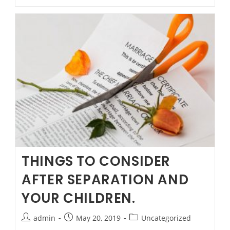
Rule
from
20
May
2019
THINGS TO CONSIDER
AFTER SEPARATION AND
YOUR CHILDREN.
Post
Post
Post
admin
May 20, 2019
Uncategorized
author:
published:
category: