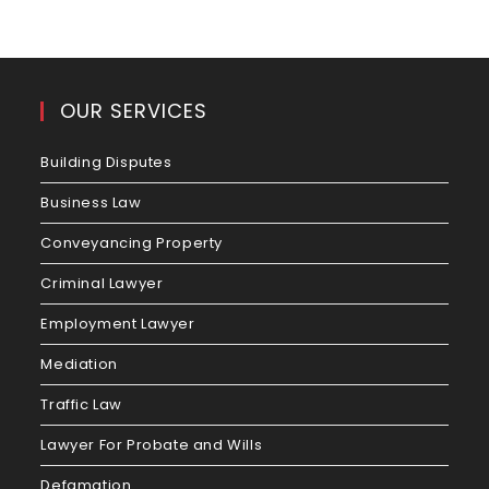
OUR SERVICES
Building Disputes
Business Law
Conveyancing Property
Criminal Lawyer
Employment Lawyer
Mediation
Traffic Law
Lawyer For Probate and Wills
Defamation