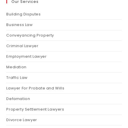
Our Services
Building Disputes
Business Law
Conveyancing Property
Criminal Lawyer
Employment Lawyer
Mediation
Traffic Law
Lawyer For Probate and Wills
Defamation
Property Settlement Lawyers
Divorce Lawyer