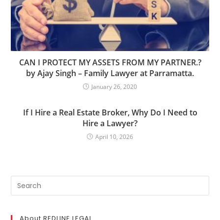
CAN I PROTECT MY ASSETS FROM MY PARTNER.?
by Ajay Singh – Family Lawyer at Parramatta.
January 26, 2020
If I Hire a Real Estate Broker, Why Do I Need to
Hire a Lawyer?
April 10, 2026
Search
for:
About REDLINE LEGAL