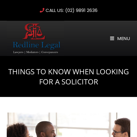
Skip
CALL US:
(02) 9891 2636
to
content
MENU
THINGS TO KNOW WHEN LOOKING
FOR A SOLICITOR