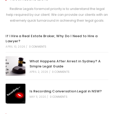
Redline Legals foremost priority is to understand the legal
help required by our client. We can provide our clients with an
extremely quick turnaround in achieving their legal goals.
If I Hire a Real Estate Broker, Why Do I Need to Hire a
Lawyer?
APRIL 10, 2026
/
0 COMMENTS
What Happens After Arrest in Sydney? A
Simple Legal Guide
APRIL 2, 2026
/
0 COMMENTS
Is Recording Conversation Legal in NSW?
MAY 11, 2020
/
0 COMMENTS