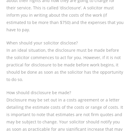
about their rights and how they are going to charge for
their service. This is called ‘disclosure’. A solicitor must
inform you in writing about the costs of the work (if
estimated to be more than $750) and the expenses that you
have to pay.
When should your solicitor disclose?
In an ideal situation, the disclosure must be made before
the solicitor commences to act for you. However, if it is not
practical for disclosure to be made before work begins, it
should be done as soon as the solicitor has the opportunity
to do so.
How should disclosure be made?
Disclosure may be set out in a costs agreement or a letter
detailing the estimate costs of the costs or range of costs. It
is important to note that estimates are not firm quotes and
may be subject to change. Your solicitor should notify you
as soon as practicable for any significant increase that may