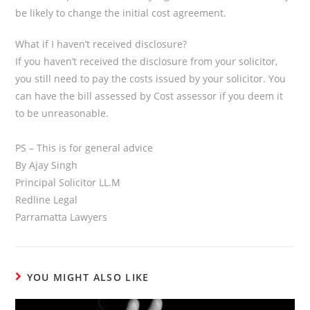
be likely to change the initial cost agreement.
What if I haven’t received disclosure?
If you haven’t received the disclosure from your solicitor,
you still need to pay the costs issued by your solicitor. You
can have the bill assessed by Cost assessor if you deem it
to be unreasonable.
PS – This is for general advice
By Ajay Singh
Principal Solicitor LL.M
Redline Legal
Parramatta Lawyers
YOU MIGHT ALSO LIKE