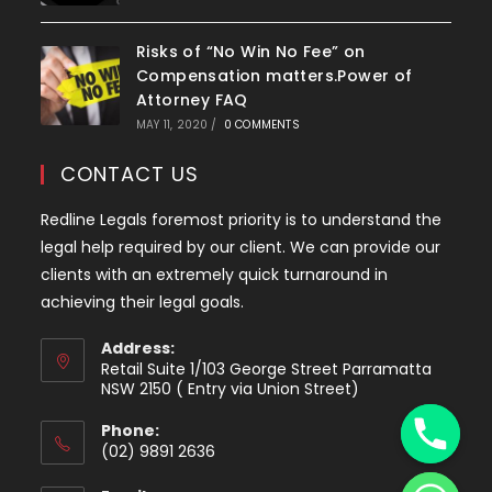
Risks of “No Win No Fee” on
Compensation matters.Power of
Attorney FAQ
MAY 11, 2020
/
0 COMMENTS
CONTACT US
Redline Legals foremost priority is to understand the
legal help required by our client. We can provide our
clients with an extremely quick turnaround in
achieving their legal goals.
Address:
Retail Suite 1/103 George Street Parramatta
y
NSW 2150 ( Entry via Union Street)
t
Phone:
a
(02) 9891 2636
h
Opens
c