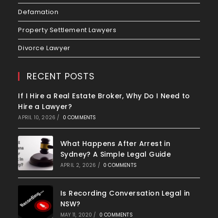
Defamation
Property Settlement Lawyers
Divorce Lawyer
RECENT POSTS
If I Hire a Real Estate Broker, Why Do I Need to
Hire a Lawyer?
APRIL 10, 2026
/
0 COMMENTS
What Happens After Arrest in
Sydney? A Simple Legal Guide
APRIL 2, 2026
/
0 COMMENTS
Is Recording Conversation Legal in
NSW?
MAY 11, 2020
/
0 COMMENTS