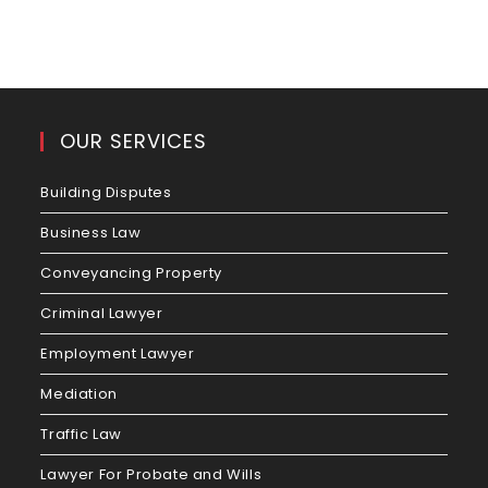
OUR SERVICES
Building Disputes
Business Law
Conveyancing Property
Criminal Lawyer
Employment Lawyer
Mediation
Traffic Law
Lawyer For Probate and Wills