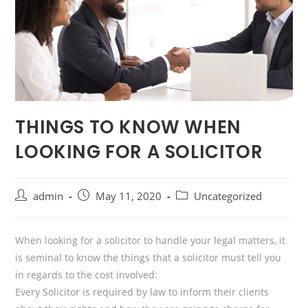
THINGS TO KNOW WHEN
LOOKING FOR A SOLICITOR
Post
Post
Post
admin
May 11, 2020
Uncategorized
author:
published:
category:
When looking for a solicitor to handle your legal matters, it
is seminal to know the things that a solicitor must tell you
in regards to the cost involved:
Every Solicitor is required by law to inform their clients