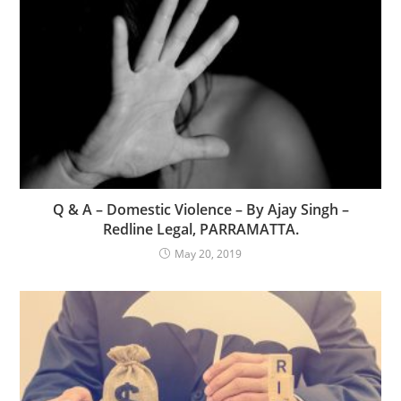
Q & A – Domestic Violence – By Ajay Singh –
Redline Legal, PARRAMATTA.
May 20, 2019