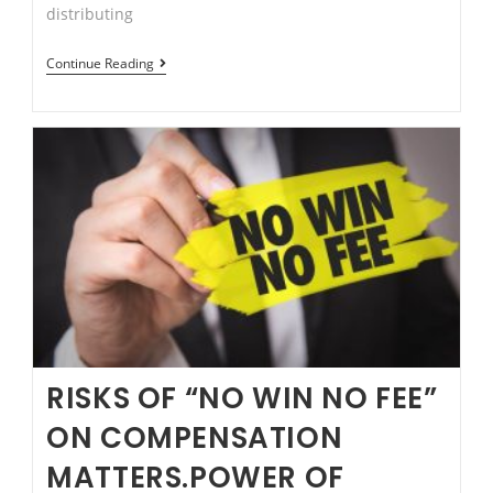
distributing
Is
Continue Reading
Recording
Conversation
Legal
in
NSW?
RISKS OF “NO WIN NO FEE”
ON COMPENSATION
MATTERS.POWER OF