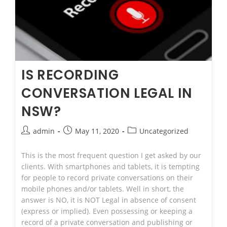
IS RECORDING
CONVERSATION LEGAL IN
NSW?
Post
Post
Post
admin
May 11, 2020
Uncategorized
author:
published:
category:
This is the most frequent question I get asked by our
clients. With smartphones and tablets, it is tempting
for people to record private conversations on their
mobile phones and/or tablets. Well in short, the
answer is NO, it is NOT Legal in absence of consent
(express or implied). Even possessing or keeping a
record of a private conversation and publishing or