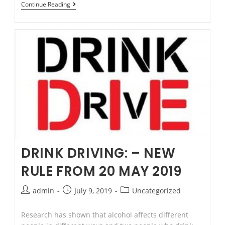
Superannuation
Continue Reading
or
“Super”
DRINK DRIVING: – NEW
RULE FROM 20 MAY 2019
Post
Post
Post
admin
July 9, 2019
Uncategorized
author:
published:
category:
Research has shown that alcohol affects different