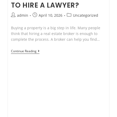
TO HIRE A LAWYER?
Post
Post
Post
admin
April 10, 2026
Uncategorized
author:
published:
category:
Buying a property is a big step in life. Many people
think that hiring a real estate broker is enough to
complete the process. A broker can help you find…
If
Continue Reading
I
Hire
a
Real
Estate
Broker,
Why
Do
I
Need