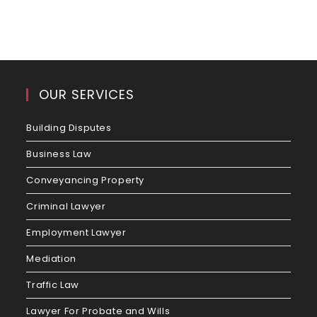
OUR SERVICES
Building Disputes
Business Law
Conveyancing Property
Criminal Lawyer
Employment Lawyer
Mediation
Traffic Law
Lawyer For Probate and Wills