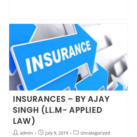
PROTECT
MY
ASSETS
FROM
MY
PARTNER.?
by
Ajay
Singh
–
Family
Lawyer
at
INSURANCES – BY AJAY
Parramatta.
SINGH (LL.M- APPLIED
LAW)
Post
Post
Post
admin
July 9, 2019
Uncategorized