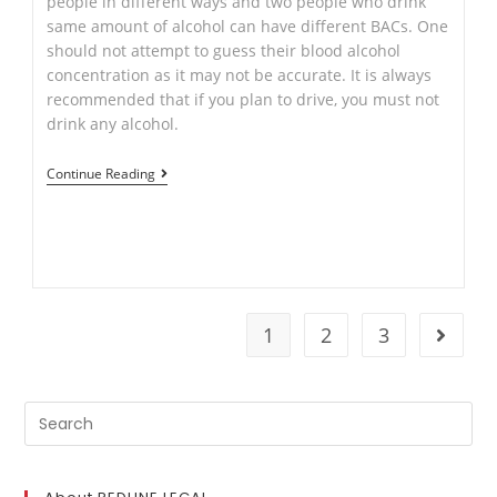
people in different ways and two people who drink
same amount of alcohol can have different BACs. One
should not attempt to guess their blood alcohol
concentration as it may not be accurate. It is always
recommended that if you plan to drive, you must not
drink any alcohol.
Drink
Continue Reading
Driving:
–
New
Rule
from
1
2
3
Go to t
20
May
2019
Search
for: