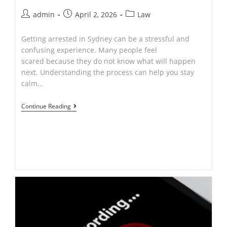
Post
Post
Post
admin
April 2, 2026
Law
author:
published:
category:
Getting arrested in Sydney can be a stressful and
confusing experience. Many people feel
scared because they do not know what will happen
next. Understanding the process can help you stay
calm…
What
Continue Reading
Happens
After
Arrest
in
Sydney?
A
Simple
Legal
Guide