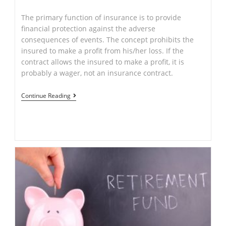
author:
published:
category:
The primary function of insurance is to provide
financial protection against the adverse
consequences of events. The concept prohibits the
insured to make a profit from his/her loss. If the
contract allows the insured to make a profit, it is
probably a wager, not an insurance contract.
Insurances
Continue Reading
–
By
Ajay
Singh
(LL.M-
Applied
Law)