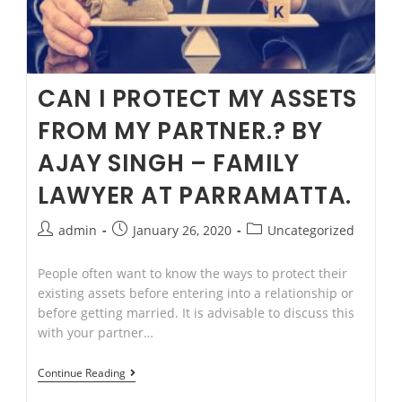
CAN I PROTECT MY ASSETS
FROM MY PARTNER.? BY
AJAY SINGH – FAMILY
LAWYER AT PARRAMATTA.
Post
Post
Post
admin
January 26, 2020
Uncategorized
author:
published:
category:
People often want to know the ways to protect their
existing assets before entering into a relationship or
before getting married. It is advisable to discuss this
with your partner…
CAN
Continue Reading
I