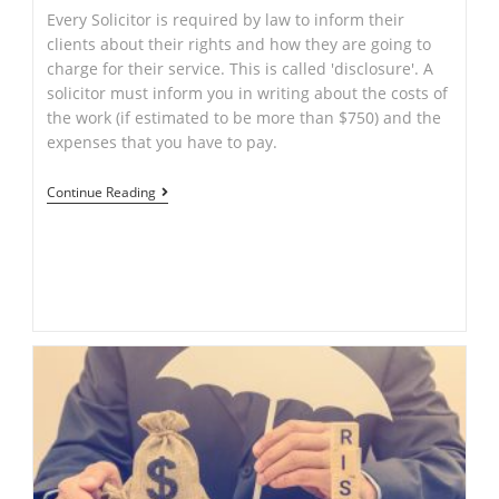
Every Solicitor is required by law to inform their
clients about their rights and how they are going to
charge for their service. This is called 'disclosure'. A
solicitor must inform you in writing about the costs of
the work (if estimated to be more than $750) and the
expenses that you have to pay.
THINGS
Continue Reading
TO
KNOW
WHEN
LOOKING
FOR
A
SOLICITOR