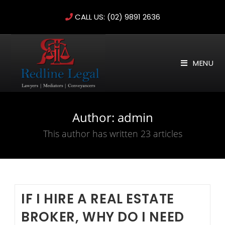
Skip
CALL US:
(02) 9891 2636
to
content
MENU
Author:
admin
This author has written 23 articles
IF I HIRE A REAL ESTATE
BROKER, WHY DO I NEED