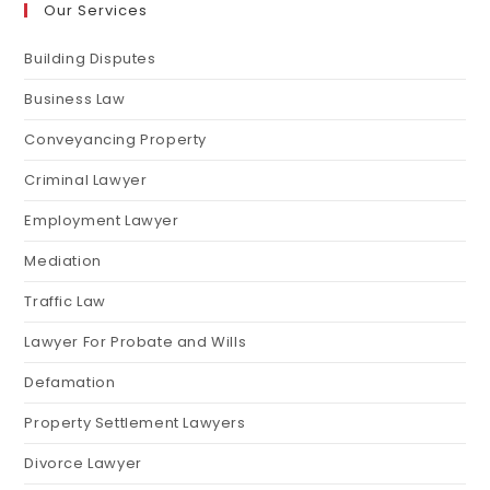
Our Services
Building Disputes
Business Law
Conveyancing Property
Criminal Lawyer
Employment Lawyer
Mediation
Traffic Law
Lawyer For Probate and Wills
Defamation
Property Settlement Lawyers
Divorce Lawyer