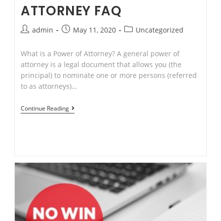
ATTORNEY FAQ
Post
Post
Post
admin
May 11, 2020
Uncategorized
author:
published:
category:
What is a Power of Attorney? A general power of
attorney is a legal document that allows you (the
principal) to nominate one or more persons (referred
to as attorneys)…
Risks
Continue Reading
of
“No
Win
No
Fee”
on
Compensation
matters.Power
of