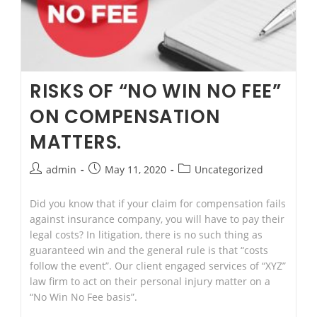
Attorney
FAQ
RISKS OF “NO WIN NO FEE”
ON COMPENSATION
MATTERS.
Post
Post
Post
admin
May 11, 2020
Uncategorized
author:
published:
category:
Did you know that if your claim for compensation fails
against insurance company, you will have to pay their
legal costs? In litigation, there is no such thing as
guaranteed win and the general rule is that “costs
follow the event”. Our client engaged services of “XYZ”
law firm to act on their personal injury matter on a
“No Win No Fee basis”.