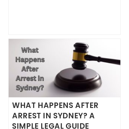
to
Hire
a
Lawyer?
WHAT HAPPENS AFTER
ARREST IN SYDNEY? A
SIMPLE LEGAL GUIDE