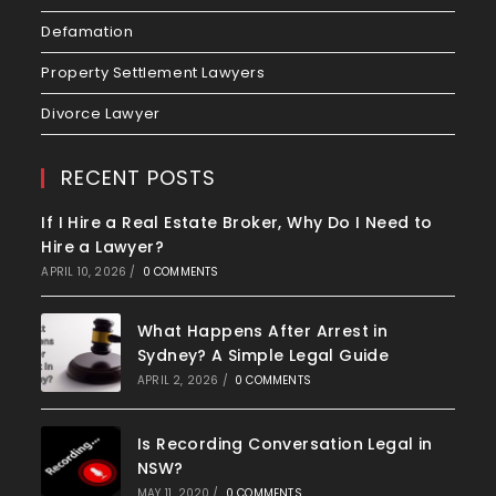
Defamation
Property Settlement Lawyers
Divorce Lawyer
RECENT POSTS
If I Hire a Real Estate Broker, Why Do I Need to
Hire a Lawyer?
APRIL 10, 2026
/
0 COMMENTS
What Happens After Arrest in
Sydney? A Simple Legal Guide
APRIL 2, 2026
/
0 COMMENTS
Is Recording Conversation Legal in
NSW?
MAY 11, 2020
/
0 COMMENTS