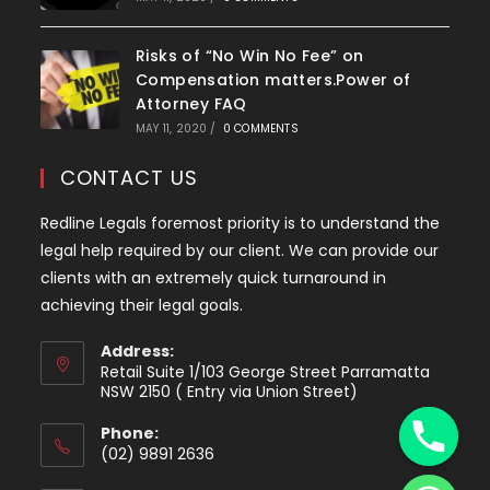
Risks of “No Win No Fee” on
Compensation matters.Power of
Attorney FAQ
MAY 11, 2020
/
0 COMMENTS
CONTACT US
Redline Legals foremost priority is to understand the
legal help required by our client. We can provide our
clients with an extremely quick turnaround in
achieving their legal goals.
Address:
Retail Suite 1/103 George Street Parramatta
y
NSW 2150 ( Entry via Union Street)
t
Phone:
a
(02) 9891 2636
h
Opens
c