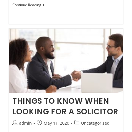
Risks
Continue Reading
of
“No
Win
No
Fee”
on
Compensation
matters.
THINGS TO KNOW WHEN
LOOKING FOR A SOLICITOR
Post
Post
Post
admin
May 11, 2020
Uncategorized
author:
published:
category: