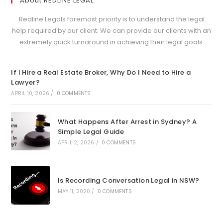
About REDLINE LEGAL
Redline Legals foremost priority is to understand the legal
help required by our client. We can provide our clients with an
extremely quick turnaround in achieving their legal goals.
If I Hire a Real Estate Broker, Why Do I Need to Hire a
Lawyer?
APRIL 10, 2026
/
0 COMMENTS
What Happens After Arrest in Sydney? A
Simple Legal Guide
APRIL 2, 2026
/
0 COMMENTS
Is Recording Conversation Legal in NSW?
MAY 11, 2020
/
0 COMMENTS