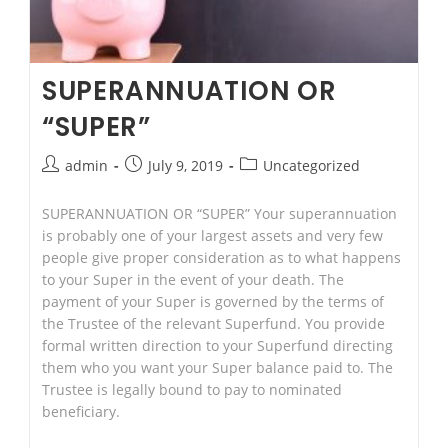
SUPERANNUATION OR
“SUPER”
Post
Post
Post
admin
July 9, 2019
Uncategorized
author:
published:
category:
SUPERANNUATION OR “SUPER” Your superannuation
is probably one of your largest assets and very few
people give proper consideration as to what happens
to your Super in the event of your death. The
payment of your Super is governed by the terms of
the Trustee of the relevant Superfund. You provide
formal written direction to your Superfund directing
them who you want your Super balance paid to. The
Trustee is legally bound to pay to nominated
beneficiary.