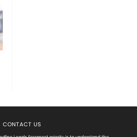
CONTACT US
edline Legals foremost priority is to understand the