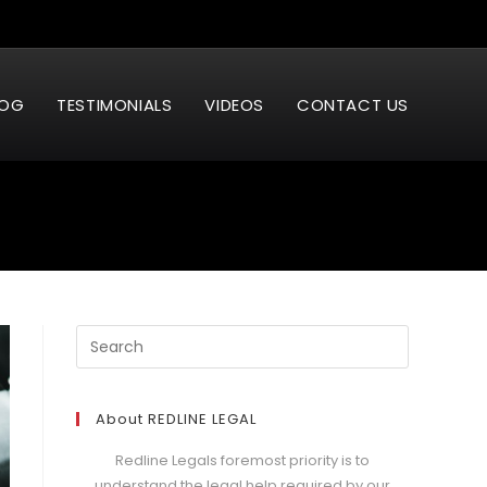
LOG
TESTIMONIALS
VIDEOS
CONTACT US
About REDLINE LEGAL
Redline Legals foremost priority is to
understand the legal help required by our