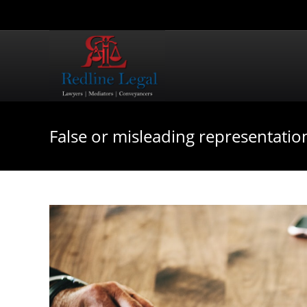
False or misleading representatio