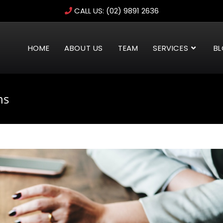
CALL US:
(02) 9891 2636
HOME
ABOUT US
TEAM
SERVICES
B
ns