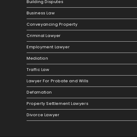
Building Disputes
Business Law
Conveyancing Property
Criminal Lawyer
Employment Lawyer
Mediation
Traffic Law
Lawyer For Probate and Wills
Defamation
Property Settlement Lawyers
Divorce Lawyer