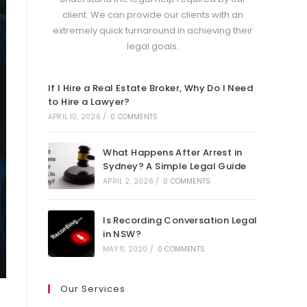
client. We can provide our clients with an
extremely quick turnaround in achieving their
legal goals.
If I Hire a Real Estate Broker, Why Do I Need
to Hire a Lawyer?
APRIL 10, 2026
/
0 COMMENTS
What Happens After Arrest in
Sydney? A Simple Legal Guide
APRIL 2, 2026
/
0 COMMENTS
Is Recording Conversation Legal
in NSW?
MAY 11, 2020
/
0 COMMENTS
Our Services