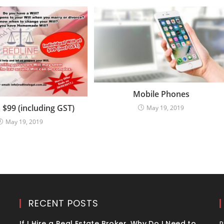
Mobile Phones
 $99 (including GST)
May 19, 2019
May 19, 2019
RECENT POSTS
If I Hire a Real Estate Broker, Why Do I Need to
R