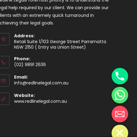
egal help required by our client. We can provide our
lients with an extremely quick turnaround in
chieving their legal goals.
Address:
Retail Suite 1/103 George Street Parramatta
NSW 2150 ( Entry via Union Street)
Phone:
y
(02) 9891 2636
t
a
Email:
info@redlinelegal.com.au
h
c
Website:
e
www.redlinelegal.com.au
d
i
H