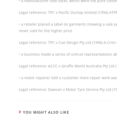
• a manufacturer sold socks, which were not pure cotton,
Legal reference: TPC v Pacific Dunlop limited (1994) ATP
• a retailer placed a label on garments showing a sale 
never sold for the higher price
Legal reference: TPC v Cue Design Pty Ltd (1996) A Crim
• a business made a series of untrue representations ab
Legal reference: ACCC v Giraffe World Australia Pty Ltd 
• a motor repairer told a customer more repair work w
Legal reference: Dawson v Motor Tyre Service Pty Ltd (1
YOU MIGHT ALSO LIKE