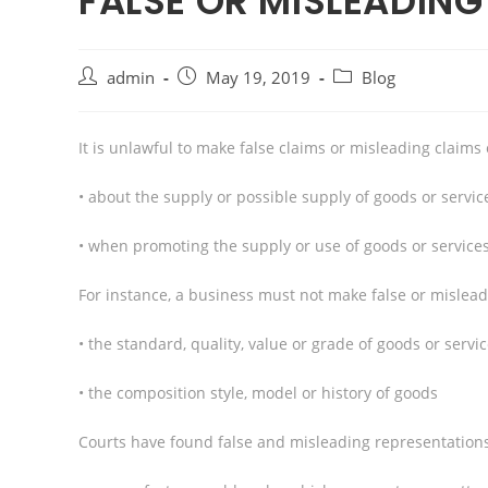
FALSE OR MISLEADIN
admin
May 19, 2019
Blog
It is unlawful to make false claims or misleading claims
• about the supply or possible supply of goods or servic
• when promoting the supply or use of goods or services
For instance, a business must not make false or mislea
• the standard, quality, value or grade of goods or servi
• the composition style, model or history of goods
Courts have found false and misleading representations