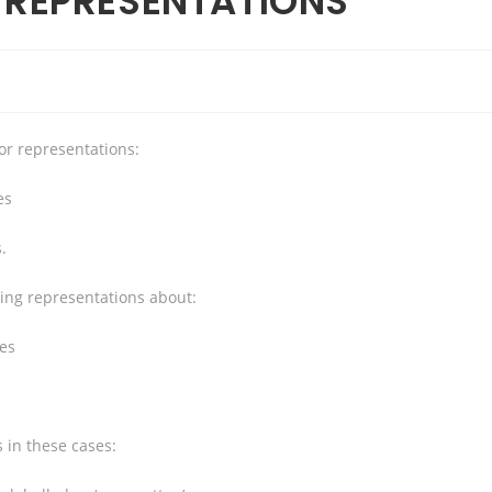
G REPRESENTATIONS
 or representations:
es
.
ding representations about:
ces
 in these cases: