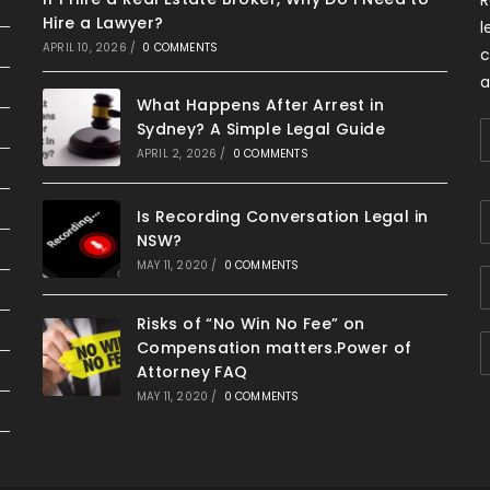
Hire a Lawyer?
l
APRIL 10, 2026
/
0 COMMENTS
c
a
What Happens After Arrest in
Sydney? A Simple Legal Guide
APRIL 2, 2026
/
0 COMMENTS
Is Recording Conversation Legal in
NSW?
MAY 11, 2020
/
0 COMMENTS
Risks of “No Win No Fee” on
Compensation matters.Power of
Attorney FAQ
MAY 11, 2020
/
0 COMMENTS