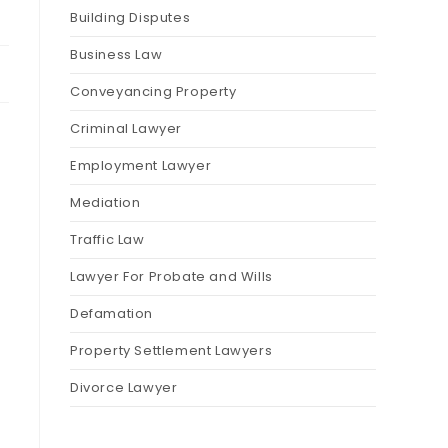
Building Disputes
Business Law
Conveyancing Property
Criminal Lawyer
Employment Lawyer
Mediation
Traffic Law
Lawyer For Probate and Wills
Defamation
Property Settlement Lawyers
Divorce Lawyer