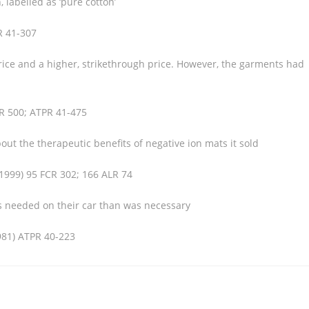
 labelled as ‘pure cotton’
R 41-307
price and a higher, strikethrough price. However, the garments had
 R 500; ATPR 41-475
out the therapeutic benefits of negative ion mats it sold
(1999) 95 FCR 302; 166 ALR 74
as needed on their car than was necessary
981) ATPR 40-223