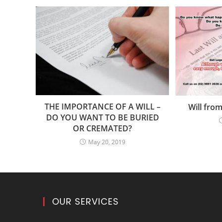
THE IMPORTANCE OF A WILL –
Will from
DO YOU WANT TO BE BURIED
OR CREMATED?
May 20, 2019
OUR SERVICES